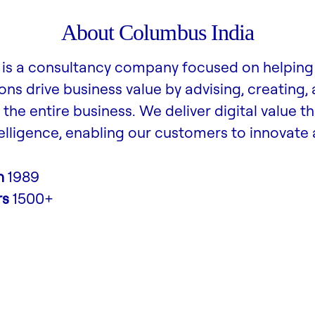
About Columbus India
is a consultancy company focused on helping
ons drive business value by advising, creating,
the entire business. We deliver digital value t
lligence, enabling our customers to innovate
n
1989
rs
1500+