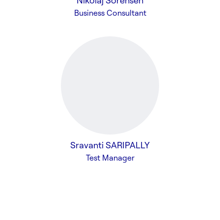
Nikolaj Sorensen
Business Consultant
Sravanti SARIPALLY
Test Manager