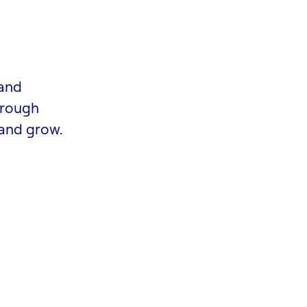
 and
hrough
 and grow.