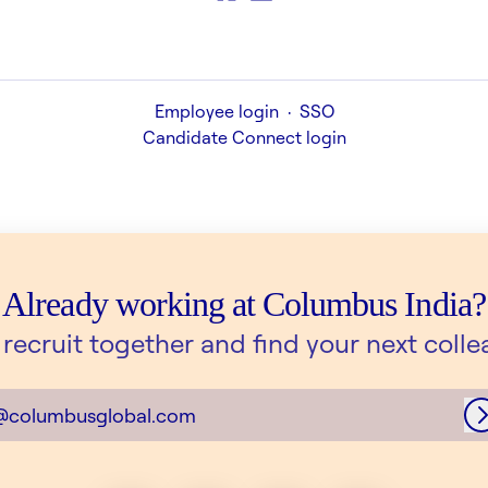
Employee login
·
SSO
Candidate Connect login
Already working at Columbus India?
s recruit together and find your next colle
@columbusglobal.com