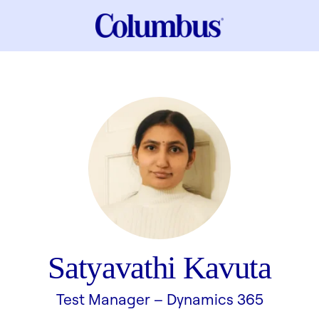
Satyavathi Kavuta
Test Manager –
Dynamics 365