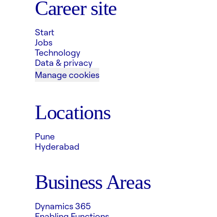
Career site
Start
Jobs
Technology
Data & privacy
Manage cookies
Locations
Pune
Hyderabad
Business Areas
Dynamics 365
Enabling Functions