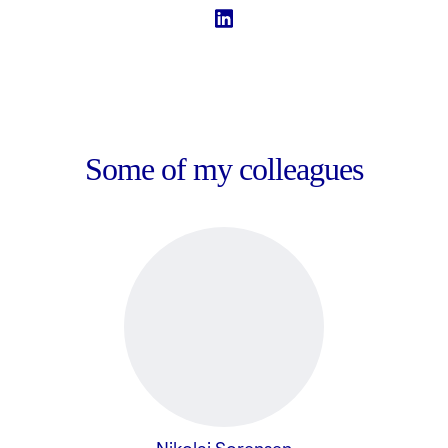
Some of my colleagues