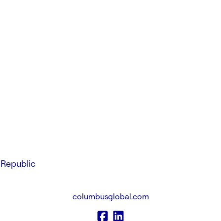
Republic
columbusglobal.com