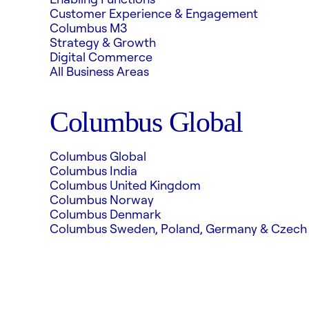
Customer Experience & Engagement
Columbus M3
Strategy & Growth
Digital Commerce
All Business Areas
Columbus Global
Columbus Global
Columbus India
Columbus United Kingdom
Columbus Norway
Columbus Denmark
Columbus Sweden, Poland, Germany & Czech 