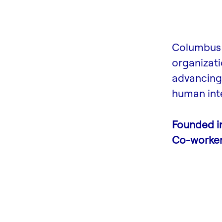
Columbus 
organizati
advancing 
human inte
Founded i
Co-worke