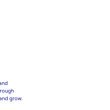
 and
hrough
 and grow.