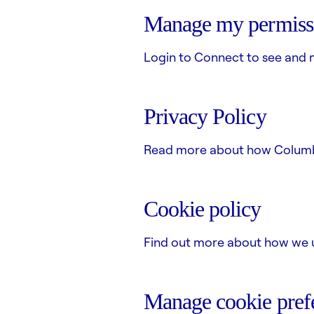
Manage my permiss
Login to Connect to see and 
Privacy Policy
Read more about how Columbus
Cookie policy
Find out more about how we u
Manage cookie pref