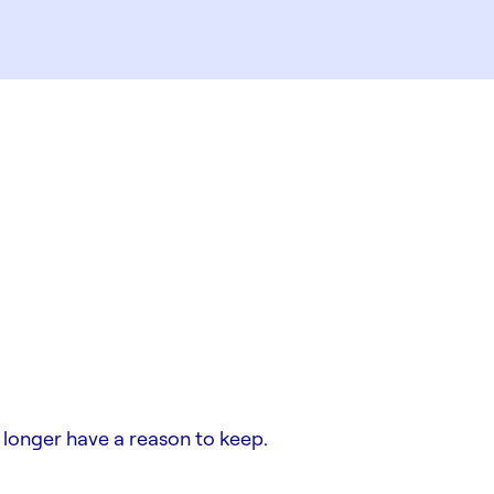
 longer have a reason to keep.