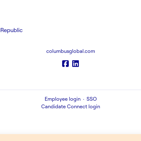
Republic
columbusglobal.com
Employee login
·
SSO
Candidate Connect login