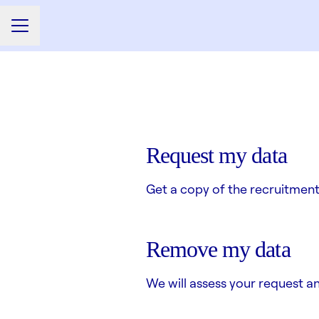
CAREER MENU
Request my data
Get a copy of the recruitment
Remove my data
We will assess your request a