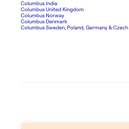
Columbus India
Columbus United Kingdom
Columbus Norway
Columbus Denmark
Columbus Sweden, Poland, Germany & Czech 