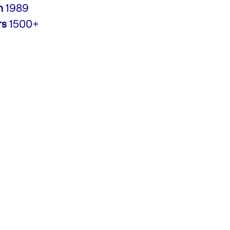
n
1989
rs
1500+