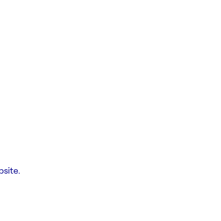
site.