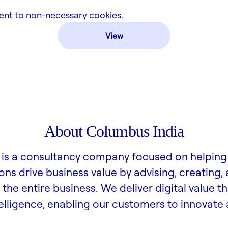
ent to non-necessary cookies.
View
About Columbus India
is a consultancy company focused on helping
ons drive business value by advising, creating,
the entire business. We deliver digital value t
lligence, enabling our customers to innovate