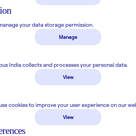
ion
manage your data storage permission.
Manage
 India collects and processes your personal data.
View
se cookies to improve your user experience on our web
View
erences