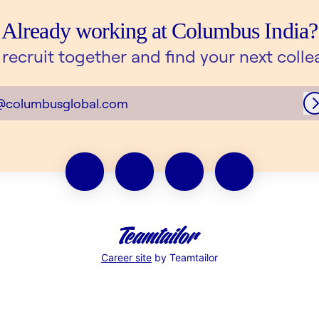
Already working at Columbus India?
s recruit together and find your next colle
@columbusglobal.com
Career site
by Teamtailor