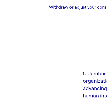
Withdraw or adjust your cons
Columbus 
organizati
advancing 
human inte