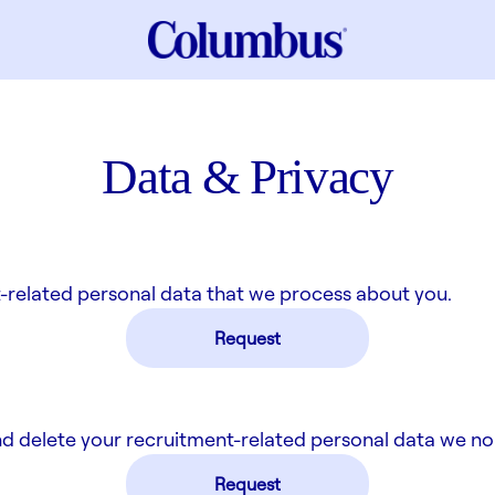
Data & Privacy
-related personal data that we process about you.
Request
nd delete your recruitment-related personal data we no
Request