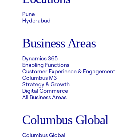
Pune
Hyderabad
Business Areas
Dynamics 365
Enabling Functions
Customer Experience & Engagement
Columbus M3
Strategy & Growth
Digital Commerce
All Business Areas
Columbus Global
Columbus Global