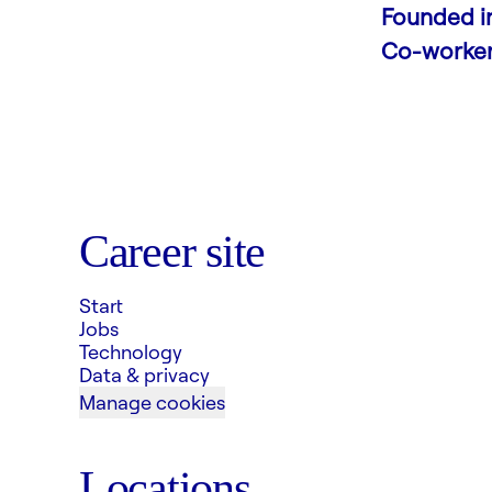
Founded i
Co-worke
Career site
Start
Jobs
Technology
Data & privacy
Manage cookies
Locations