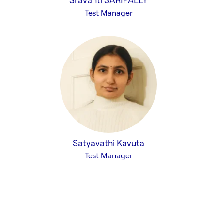
Sravanti SARIPALLY
Test Manager
Satyavathi Kavuta
Test Manager