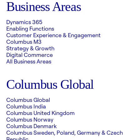
Business Areas
Dynamics 365
Enabling Functions
Customer Experience & Engagement
Columbus M3
Strategy & Growth
Digital Commerce
All Business Areas
Columbus Global
Columbus Global
Columbus India
Columbus United Kingdom
Columbus Norway
Columbus Denmark
Columbus Sweden, Poland, Germany & Czech
Republic