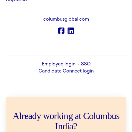
columbusglobal.com
Employee login
·
SSO
Candidate Connect login
Already working at Columbus
India?