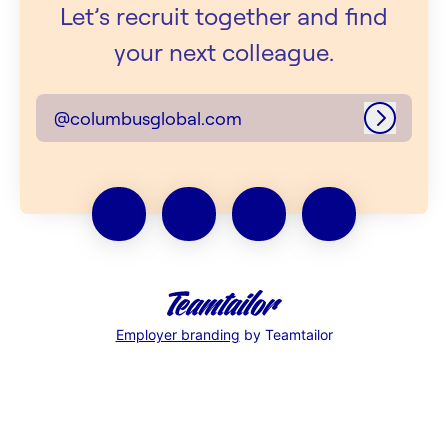
Let’s recruit together and find
your next colleague.
@columbusglobal.com
Log in
Employer branding
by Teamtailor