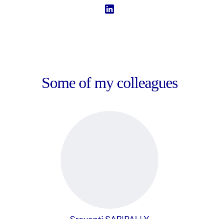
Some of my colleagues