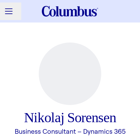
Share page
CAREER MENU
Nikolaj Sorensen
Business Consultant –
Dynamics 365