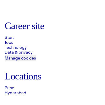
Career site
Start
Jobs
Technology
Data & privacy
Manage cookies
Locations
Pune
Hyderabad