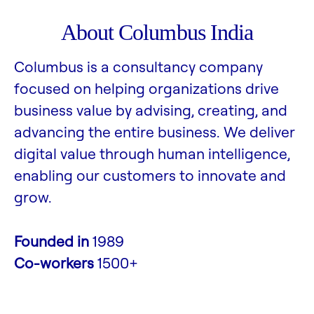
About Columbus India
Columbus is a consultancy company
focused on helping organizations drive
business value by advising, creating, and
advancing the entire business. We deliver
digital value through human intelligence,
enabling our customers to innovate and
grow.
Founded in
1989
Co-workers
1500+