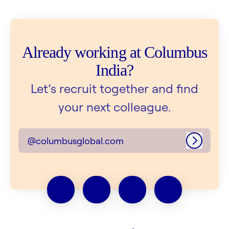
Already working at Columbus
India?
Let’s recruit together and find
your next colleague.
@columbusglobal.com
Log in