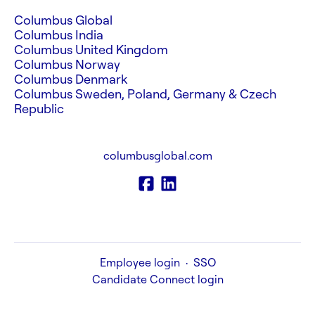
Columbus Global
Columbus India
Columbus United Kingdom
Columbus Norway
Columbus Denmark
Columbus Sweden, Poland, Germany & Czech
Republic
columbusglobal.com
Employee login
·
SSO
Candidate Connect login