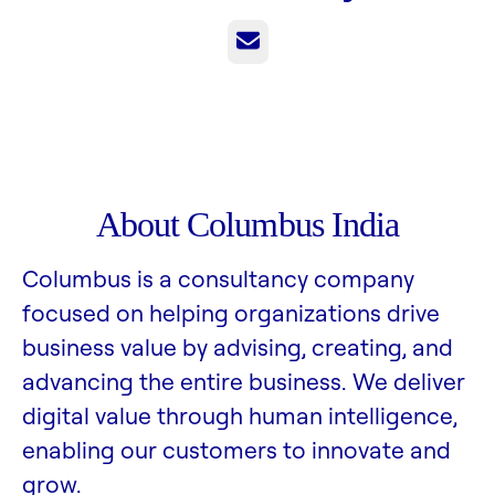
Email
About Columbus India
Columbus is a consultancy company
focused on helping organizations drive
business value by advising, creating, and
advancing the entire business. We deliver
digital value through human intelligence,
enabling our customers to innovate and
grow.