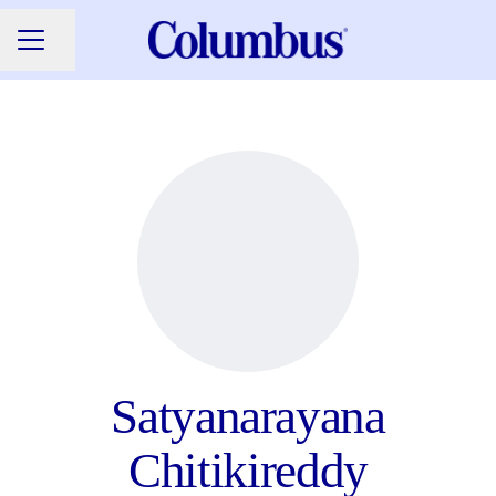
Share page
CAREER MENU
Satyanarayana
Chitikireddy