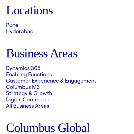
Locations
Pune
Hyderabad
Business Areas
Dynamics 365
Enabling Functions
Customer Experience & Engagement
Columbus M3
Strategy & Growth
Digital Commerce
All Business Areas
Columbus Global