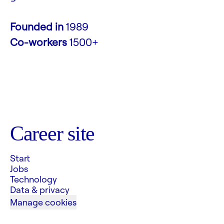
Founded in
1989
Co-workers
1500+
Career site
Start
Jobs
Technology
Data & privacy
Manage cookies