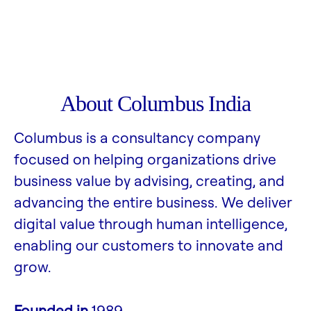
About Columbus India
Columbus is a consultancy company
focused on helping organizations drive
business value by advising, creating, and
advancing the entire business. We deliver
digital value through human intelligence,
enabling our customers to innovate and
grow.
Founded in
1989