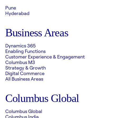
Pune
Hyderabad
Business Areas
Dynamics 365
Enabling Functions
Customer Experience & Engagement
Columbus M3
Strategy & Growth
Digital Commerce
All Business Areas
Columbus Global
Columbus Global
Columbus India