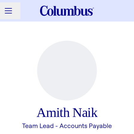
Share page
CAREER MENU
Amith Naik
Team Lead - Accounts Payable