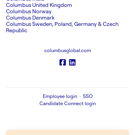
Columbus United Kingdom
Columbus Norway
Columbus Denmark
Columbus Sweden, Poland, Germany & Czech
Republic
columbusglobal.com
Employee login
·
SSO
Candidate Connect login