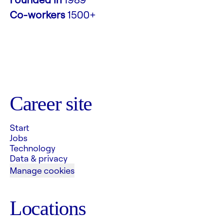
Co-workers
1500+
Career site
Start
Jobs
Technology
Data & privacy
Manage cookies
Locations