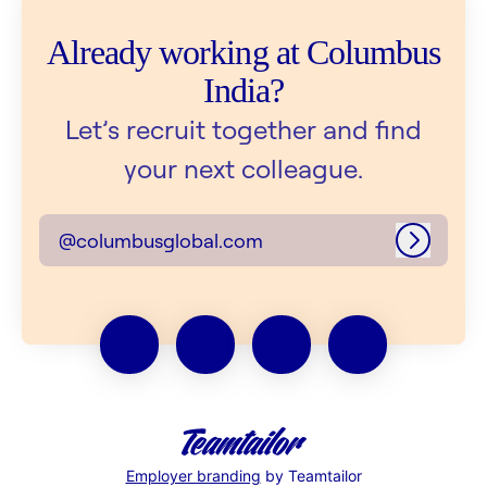
Already working at Columbus
India?
Let’s recruit together and find
your next colleague.
@columbusglobal.com
Log in
Employer branding
by Teamtailor