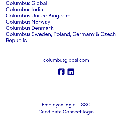
Columbus Global
Columbus India
Columbus United Kingdom
Columbus Norway
Columbus Denmark
Columbus Sweden, Poland, Germany & Czech
Republic
columbusglobal.com
Employee login
·
SSO
Candidate Connect login