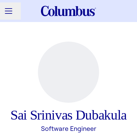
Share page
CAREER MENU
Sai Srinivas Dubakula
Software Engineer