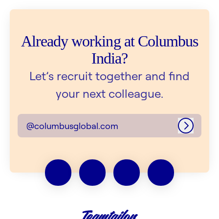
Already working at Columbus
India?
Let’s recruit together and find
your next colleague.
@columbusglobal.com
Log in