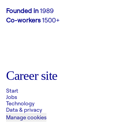
Founded in
1989
Co-workers
1500+
Career site
Start
Jobs
Technology
Data & privacy
Manage cookies