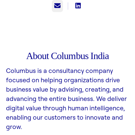
Email
About Columbus India
Columbus is a consultancy company
focused on helping organizations drive
business value by advising, creating, and
advancing the entire business. We deliver
digital value through human intelligence,
enabling our customers to innovate and
grow.