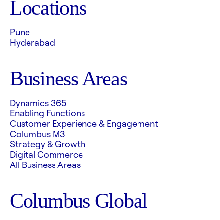
Locations
Pune
Hyderabad
Business Areas
Dynamics 365
Enabling Functions
Customer Experience & Engagement
Columbus M3
Strategy & Growth
Digital Commerce
All Business Areas
Columbus Global