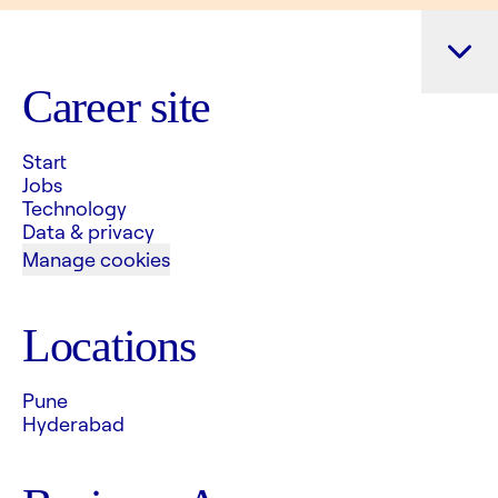
Career site
Start
Jobs
Technology
Data & privacy
Manage cookies
Locations
Pune
Hyderabad