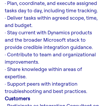
· Plan, coordinate, and execute assigned
tasks day to day, including time tracking.
· Deliver tasks within agreed scope, time,
and budget.
· Stay current with Dynamics products
and the broader Microsoft stack to
provide credible integration guidance.
· Contribute to team and organizational
improvements.
· Share knowledge within areas of
expertise.
· Support peers with integration
troubleshooting and best practices.
Customers
· Participate as Integration Consultant on