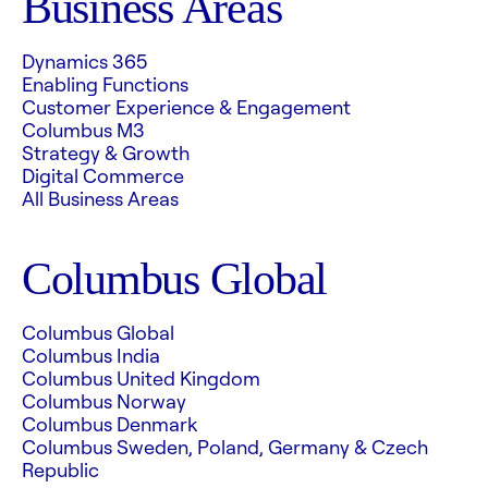
Business Areas
Dynamics 365
Enabling Functions
Customer Experience & Engagement
Columbus M3
Strategy & Growth
Digital Commerce
All Business Areas
Columbus Global
Columbus Global
Columbus India
Columbus United Kingdom
Columbus Norway
Columbus Denmark
Columbus Sweden, Poland, Germany & Czech
Republic