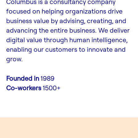
Columbus is a consultancy company
focused on helping organizations drive
business value by advising, creating, and
advancing the entire business. We deliver
digital value through human intelligence,
enabling our customers to innovate and
grow.
Founded in
1989
Co-workers
1500+