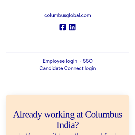
columbusglobal.com
Employee login
·
SSO
Candidate Connect login
Already working at Columbus
India?