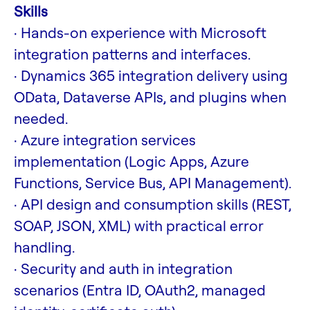
Skills
· Hands-on experience with Microsoft
integration patterns and interfaces.
· Dynamics 365 integration delivery using
OData, Dataverse APIs, and plugins when
needed.
· Azure integration services
implementation (Logic Apps, Azure
Functions, Service Bus, API Management).
· API design and consumption skills (REST,
SOAP, JSON, XML) with practical error
handling.
· Security and auth in integration
scenarios (Entra ID, OAuth2, managed