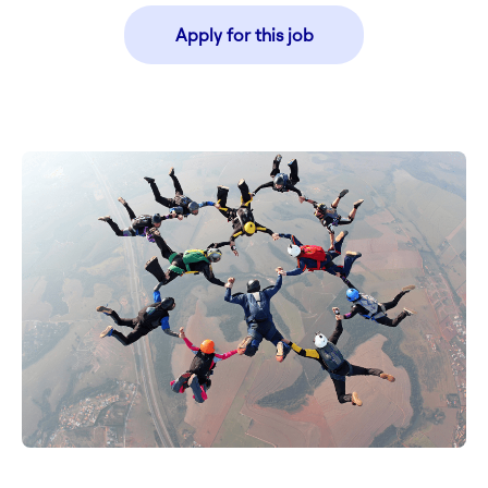
Apply for this job