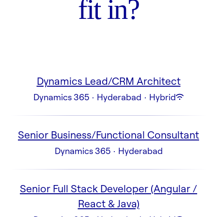
fit in?
Dynamics Lead/CRM Architect
Dynamics 365
·
Hyderabad
·
Hybrid
Senior Business/Functional Consultant
Dynamics 365
·
Hyderabad
Senior Full Stack Developer (Angular /
React & Java)