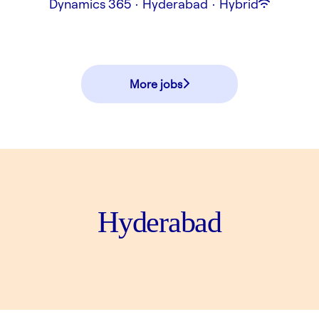
Dynamics 365
·
Hyderabad
·
Hybrid
More jobs
Hyderabad