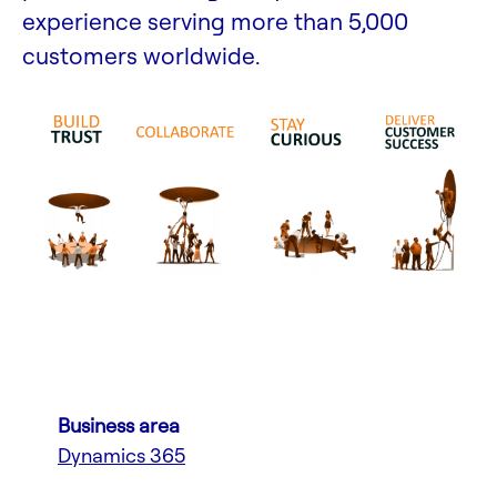
experience serving more than 5,000
customers worldwide.
Business area
Dynamics 365