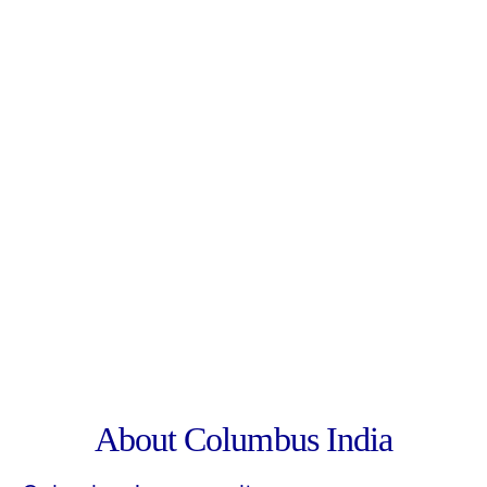
About Columbus India