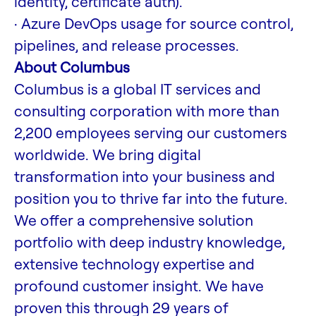
identity, certificate auth).
· Azure DevOps usage for source control,
pipelines, and release processes.
About Columbus
Columbus is a global IT services and
consulting corporation with more than
2,200 employees serving our customers
worldwide. We bring digital
transformation into your business and
position you to thrive far into the future.
We offer a comprehensive solution
portfolio with deep industry knowledge,
extensive technology expertise and
profound customer insight. We have
proven this through 29 years of