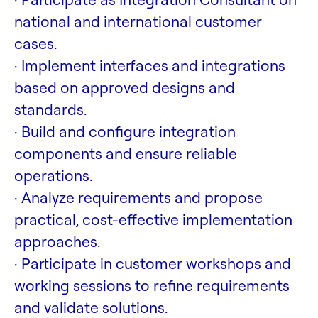
national and international customer
cases.
· Implement interfaces and integrations
based on approved designs and
standards.
· Build and configure integration
components and ensure reliable
operations.
· Analyze requirements and propose
practical, cost-effective implementation
approaches.
· Participate in customer workshops and
working sessions to refine requirements
and validate solutions.