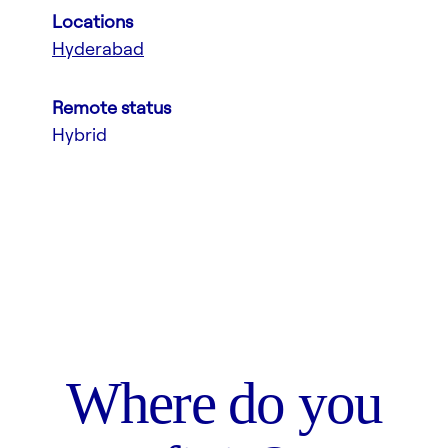
Locations
Hyderabad
Remote status
Hybrid
Where do you