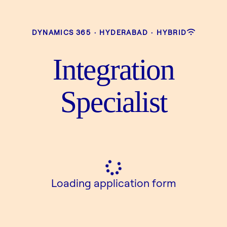
DYNAMICS 365
·
HYDERABAD
·
HYBRID
Integration
Specialist
Loading application form