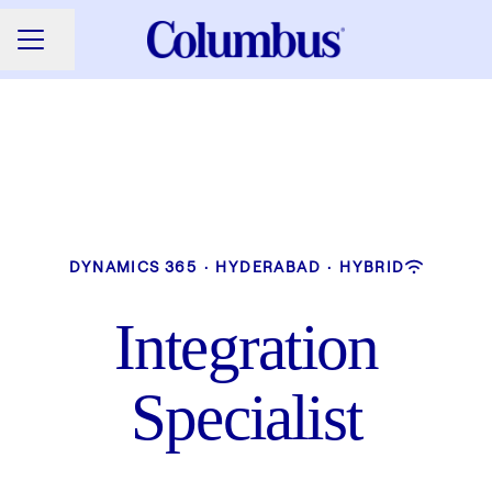
Share page
CAREER MENU
DYNAMICS 365
·
HYDERABAD
·
HYBRID
Integration
Specialist