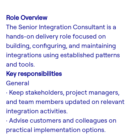
Role Overview
The Senior Integration Consultant is a
hands-on delivery role focused on
building, configuring, and maintaining
integrations using established patterns
and tools.
Key responsibilities
General
· Keep stakeholders, project managers,
and team members updated on relevant
integration activities.
· Advise customers and colleagues on
practical implementation options.